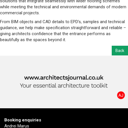
solutions that integrate seamlessly with wider flooring schemes
while meeting the technical and environmental demands of modern
commercial projects.
From BIM objects and CAD details to EPD’s, samples and technical
guidance, we help make specification straightforward and reliable –
giving architects confidence that the entrance performs as
beautifully as the spaces beyond it.
Back
Booking enquiries
Andrei Marus