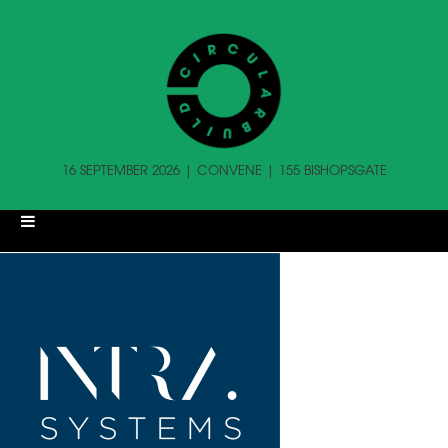
16 SEPTEMBER 2026 | CONVENE | 155 BISHOPSGATE