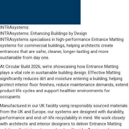
INTRAsystems
INTRAsystems: Enhancing Buildings by Design
INTRAsystems specialises in high-performance Entrance Matting
systems for commercial buildings, helping architects create
entrances that are safer, cleaner, longer-lasting and more
sustainable from day one.
At Circular Build 2026, we’re showcasing how Entrance Matting
plays a vital role in sustainable building design. Effective Matting
significantly reduces dirt and moisture entering a building, helping
protect interior floor finishes, reduce maintenance demands, extend
product life cycles and support healthier environments for
occupants.
Manufactured in our UK facility using responsibly sourced materials
from the UK and Europe, our systems are designed with durability,
performance and end-of-life recyclability in mind. We work closely
with architects and interior designers to deliver Entrance Matting