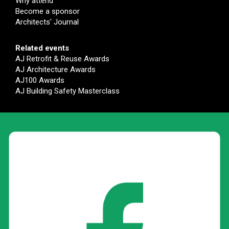
Why attend
Become a sponsor
Architects' Journal
Related events
AJ Retrofit & Reuse Awards
AJ Architecture Awards
AJ100 Awards
AJ Building Safety Masterclass