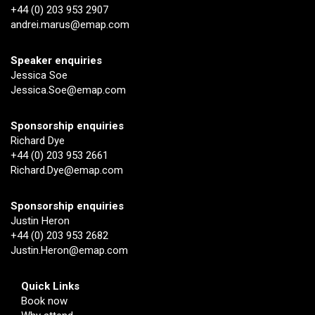
+44 (0) 203 953 2907
andrei.marus@emap.com
Speaker enquiries
Jessica Soe
Jessica.Soe@emap.com
Sponsorship enquiries
Richard Dye
+44 (0) 203 953 2661
Richard.Dye@emap.com
Sponsorship enquiries
Justin Heron
+44 (0) 203 953 2682
Justin.Heron@emap.com
Quick Links
Book now