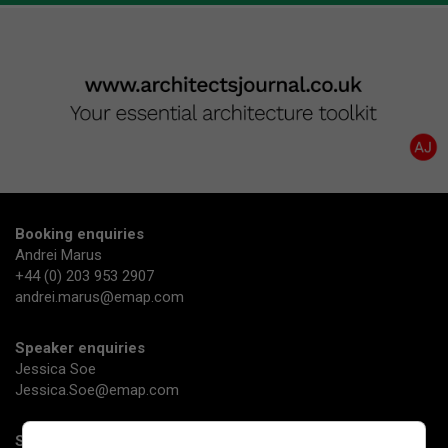
Booking enquiries
Andrei Marus
+44 (0) 203 953 2907
andrei.marus@emap.com
Speaker enquiries
Jessica Soe
Jessica.Soe@emap.com
Sponsorship enquiries