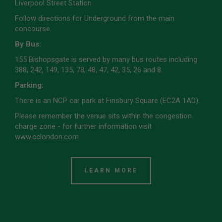
Liverpool Street Station
Follow directions for Underground from the main
concourse.
By Bus:
155 Bishopsgate is served by many bus routes including
388, 242, 149, 135, 78, 48, 47, 42, 35, 26 and 8.
Parking:
There is an NCP car park at Finsbury Square (EC2A 1AD).
Please remember the venue sits within the congestion
charge zone - for further information visit
www.cclondon.com
LEARN MORE