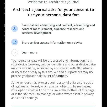
Welcome to Architect's Journal
Richard Dye
+44 (0) 203 953 2661
Architect's Journal asks for your consent to
Richard.Dye@emap.com
use your personal data for:
Personalised advertising and content, advertising and
Sponsorship enquiries
content measurement, audience research and
Justin Heron
services development
+44 (0) 203 953 2682
Justin.Heron@emap.com
Store and/or access information on a device
Learn more
Quick Links
Book now
Your personal data will be processed and information from
Why attend
your device (cookies, unique identifiers and other device data)
Become a sponsor
may be stored by, accessed by and shared with 48 partners
or used specifically by this site. We and our partners may use
Architects' Journal
precise geolocation data.
List of partners.
Some vendors may process your personal data on the basis
Related events
of legitimate interest, which you can object to by managing
AJ Retrofit & Reuse Awards
your options below. Look for a link at the bottom of this page
or in the site menu to manage or withdraw consent in privacy
AJ Architecture Awards
and cookie settings.
AJ100 Awards
AJ Building Safety Masterclass