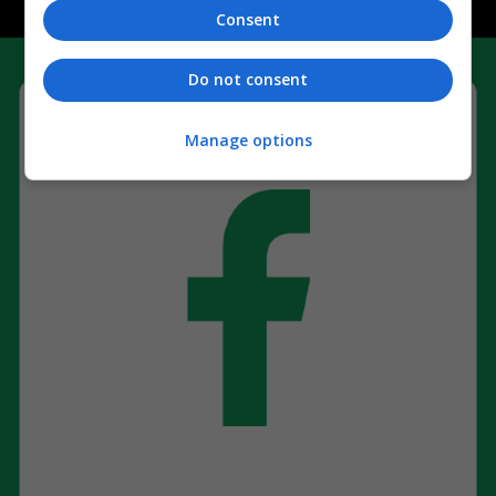
Consent
Do not consent
Manage options