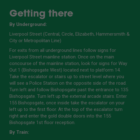
Getting there
By Underground:
Liverpool Street (Central, Circle, Elizabeth, Hammersmith &
City or Metropolitan Line)
For exits from all underground lines follow signs for
Liverpool Street mainline station. Once on the main
concourse of the mainline station, look for signs for Way
Out 1 (Bishopsgate West) located next to platform 14.
Take the escalator or stairs up to street level where you
will see a Police Station on the opposite side of the road.
Turn left and follow Bishopsgate past the entrance to 135
Bishopsgate. Turn left up the external arcade stairs. Enter
155 Bishopsgate, once inside take the escalator on your
left up to the first floor. At the top of the escalator turn
right and enter the gold double doors into the 155
Bishopsgate 1st floor reception.
By Train: