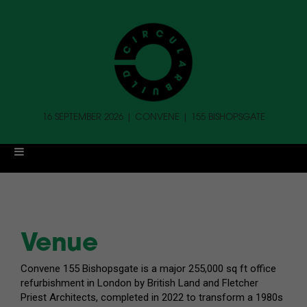
16 SEPTEMBER 2026 | CONVENE | 155 BISHOPSGATE
Venue
Convene 155 Bishopsgate is a major 255,000 sq ft office
refurbishment in London by British Land and Fletcher
Priest Architects, completed in 2022 to transform a 1980s