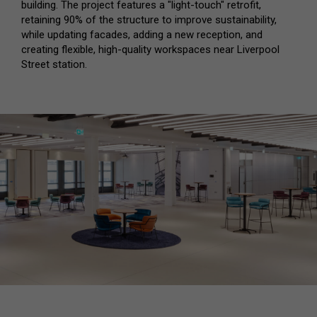
building. The project features a "light-touch" retrofit,
retaining 90% of the structure to improve sustainability,
while updating facades, adding a new reception, and
creating flexible, high-quality workspaces near Liverpool
Street station.