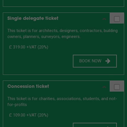
Single delegate ticket
This ticket is for architects, designers, contractors, building
owners, planners, surveyors, engineers.
£ 319.00
+VAT (20%)
BOOK NOW
Concession ticket
This ticket is for charities, associations, students, and not-
for-profits
£ 109.00
+VAT (20%)