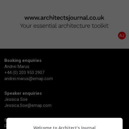
Booking enquiries
Andrei Marus
+44 (0) 203 953 2907
andrei.marus@emap.com
Speaker enquiries
Jessica Soe
Jessica.Soe@emap.com
Sponsorship enquiries
Richard Dye
Welcome to Architect's Journal