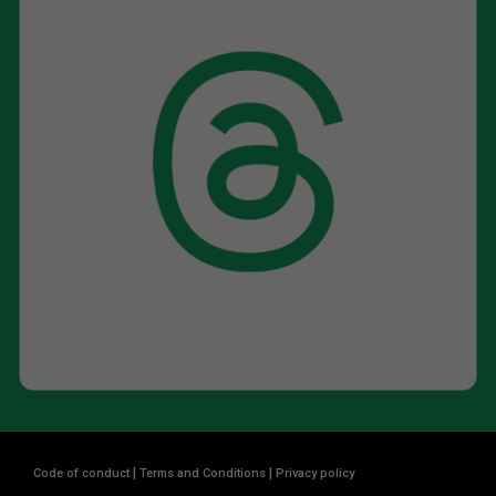
|
|
Code of conduct
Terms and Conditions
Privacy policy