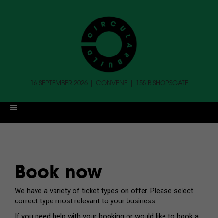
16 SEPTEMBER 2026 | CONVENE | 155 BISHOPSGATE
Book now
We have a variety of ticket types on offer. Please select
correct type most relevant to your business.
If you need help with your booking or would like to book a