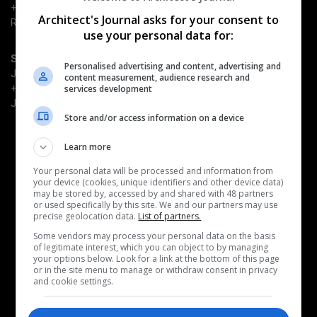
+44 (0) 203 953 2661
Architect's Journal asks for your consent to
Richard.Dye@emap.com
use your personal data for:
Sponsorship enquiries
Personalised advertising and content, advertising and
Justin Heron
content measurement, audience research and
+44 (0) 203 953 2682
services development
Justin.Heron@emap.com
Store and/or access information on a device
Quick Links
Learn more
Book now
Why attend
Your personal data will be processed and information from
your device (cookies, unique identifiers and other device data)
Become a sponsor
may be stored by, accessed by and shared with 48 partners
Architects' Journal
or used specifically by this site. We and our partners may use
precise geolocation data.
List of partners.
Related events
Some vendors may process your personal data on the basis
of legitimate interest, which you can object to by managing
AJ Retrofit & Reuse Awards
your options below. Look for a link at the bottom of this page
AJ Architecture Awards
or in the site menu to manage or withdraw consent in privacy
AJ100 Awards
and cookie settings.
AJ Building Safety Masterclass