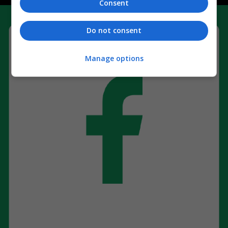
Consent
Do not consent
Manage options