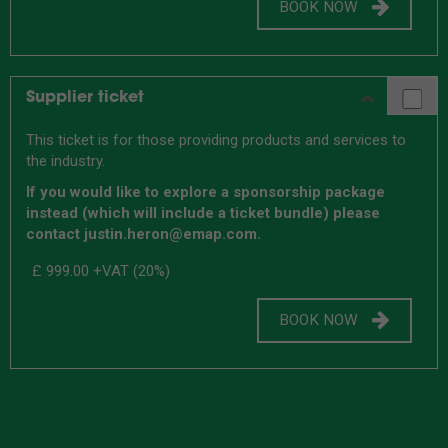
BOOK NOW
Supplier ticket
This ticket is for those providing products and services to
the industry.
If you would like to explore a sponsorship package
instead (which will include a ticket bundle) please
contact justin.heron@emap.com.
£ 999.00
+VAT (20%)
BOOK NOW