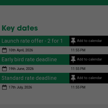
Key dates
Launch rate offer - 2 for 1
Add to calendar
10th April, 2026
11:55 PM
Early bird rate deadline
Add to calendar
19th June, 2026
11:55 PM
Standard rate deadline
Add to calendar
17th July, 2026
11:55 PM