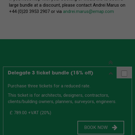
large bundle at a discount, please contact Andrei Marus on
+44 (0)20 3953 2907 or via
andrei.marus@emap.com
Delegate 3 ticket bundle (15% off)
Purchase three tickets for a reduced rate.
This ticket is for architects, designers, contractors,
clients/building owners, planners, surveyors, engineers.
£ 789.00
+VAT (20%)
BOOK NOW